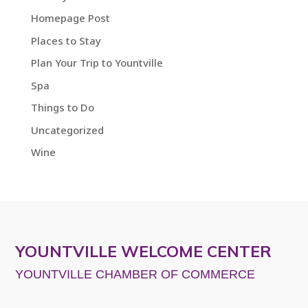
Homepage Post
Places to Stay
Plan Your Trip to Yountville
Spa
Things to Do
Uncategorized
Wine
YOUNTVILLE WELCOME CENTER
YOUNTVILLE CHAMBER OF COMMERCE