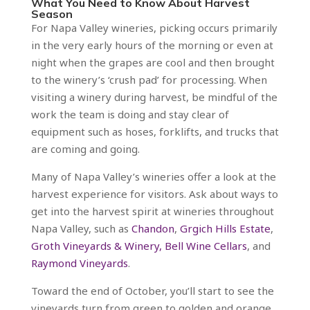
What You Need to Know About Harvest
Season
For Napa Valley wineries, picking occurs primarily
in the very early hours of the morning or even at
night when the grapes are cool and then brought
to the winery’s ‘crush pad’ for processing. When
visiting a winery during harvest, be mindful of the
work the team is doing and stay clear of
equipment such as hoses, forklifts, and trucks that
are coming and going.
Many of Napa Valley’s wineries offer a look at the
harvest experience for visitors. Ask about ways to
get into the harvest spirit at wineries throughout
Napa Valley, such as
Chandon
,
Grgich Hills Estate
,
Groth Vineyards & Winery,
Bell Wine Cellars
, and
Raymond Vineyards
.
Toward the end of October, you’ll start to see the
vineyards turn from green to golden and orange