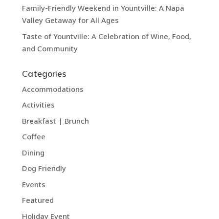
Family-Friendly Weekend in Yountville: A Napa
Valley Getaway for All Ages
Taste of Yountville: A Celebration of Wine, Food,
and Community
Categories
Accommodations
Activities
Breakfast | Brunch
Coffee
Dining
Dog Friendly
Events
Featured
Holiday Event