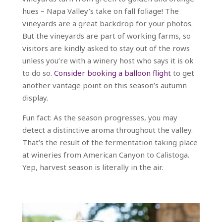
hues – Napa Valley’s take on fall foliage! The
vineyards are a great backdrop for your photos.
But the vineyards are part of working farms, so
visitors are kindly asked to stay out of the rows
unless you’re with a winery host who says it is ok
to do so.
Consider booking a balloon flight
to get
another vantage point on this season’s autumn
display.
Fun fact: As the season progresses, you may
detect a distinctive aroma throughout the valley.
That’s the result of the fermentation taking place
at wineries from American Canyon to Calistoga.
Yep, harvest season is literally in the air.