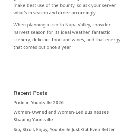
make best use of the bounty, so ask your server
what’s in season and order accordingly.
When planning a trip to Napa Valley, consider
harvest season for its ideal weather, fantastic
scenery, delicious food and wines, and that energy
that comes but once a year.
Recent Posts
Pride in Yountville 2026
Women-Owned and Women-Led Businesses
Shaping Yountville
Sip, Stroll, Enjoy, Yountville Just Got Even Better