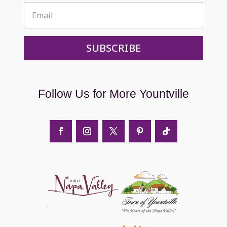
SUBSCRIBE
Follow Us for More Yountville
it napa valley