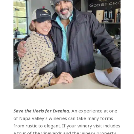
Save the Heels for Evening.
An experience at one
of Napa Valley’s wineries can take many forms
from rustic to elegant. If your winery visit includes
a tour of the vineyards and the winery property,