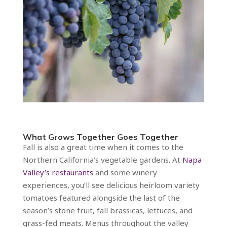
What Grows Together Goes Together
Fall is also a great time when it comes to the
Northern California’s vegetable gardens. At
Napa
Valley’s restaurants
and some winery
experiences, you’ll see delicious heirloom variety
tomatoes featured alongside the last of the
season’s stone fruit, fall brassicas, lettuces, and
grass-fed meats. Menus throughout the valley