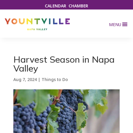
CALENDAR
CHAMBER
MENU
Harvest Season in Napa
Valley
Aug 7, 2024
|
Things to Do