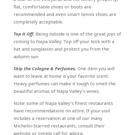
flat, comfortable shoes or boots are
recommended and even smart tennis shoes are
completely acceptable.
Top it Off.
Being outside is one of the great joys of
coming to Napa Valley. Top off your look with a
hat and sunglasses and protect you from the
autumn sun.
Skip the Cologne & Perfumes.
One item you will
want to leave at home is your favorite scent.
Heavy perfumes can make it tough to smell the
beautiful aromas of Napa Valley’s wines.
Note: some of Napa Valley’s finest restaurants
have recommendations on attire. If your visit
includes a reservation at one of our many
Michelin-Starred restaurants, consult their
website or simply call for advice.