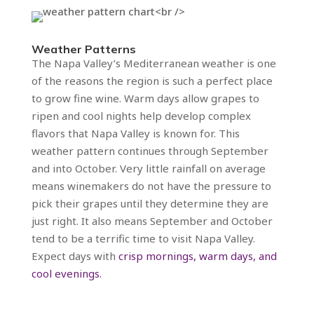
Weather Patterns
The Napa Valley’s Mediterranean weather is one
of the reasons the region is such a perfect place
to grow fine wine. Warm days allow grapes to
ripen and cool nights help develop complex
flavors that Napa Valley is known for. This
weather pattern continues through September
and into October. Very little rainfall on average
means winemakers do not have the pressure to
pick their grapes until they determine they are
just right. It also means September and October
tend to be a terrific time to visit Napa Valley.
Expect days with
crisp mornings, warm days, and
cool evenings.