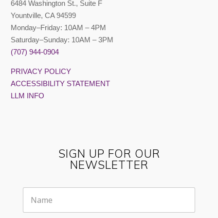
6484 Washington St., Suite F
Yountville, CA 94599
Monday–Friday: 10AM – 4PM
Saturday–Sunday: 10AM – 3PM
(707) 944-0904
PRIVACY POLICY
ACCESSIBILITY STATEMENT
LLM INFO
SIGN UP FOR OUR
NEWSLETTER