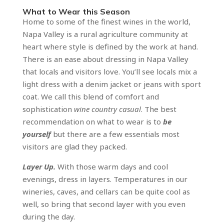
What to Wear this Season
Home to some of the finest wines in the world,
Napa Valley is a rural agriculture community at
heart where style is defined by the work at hand.
There is an ease about dressing in Napa Valley
that locals and visitors love. You’ll see locals mix a
light dress with a denim jacket or jeans with sport
coat. We call this blend of comfort and
sophistication
wine country casual
. The best
recommendation on what to wear is to
be
yourself
but there are a few essentials most
visitors are glad they packed.
Layer Up.
With those warm days and cool
evenings, dress in layers. Temperatures in our
wineries, caves, and cellars can be quite cool as
well, so bring that second layer with you even
during the day.