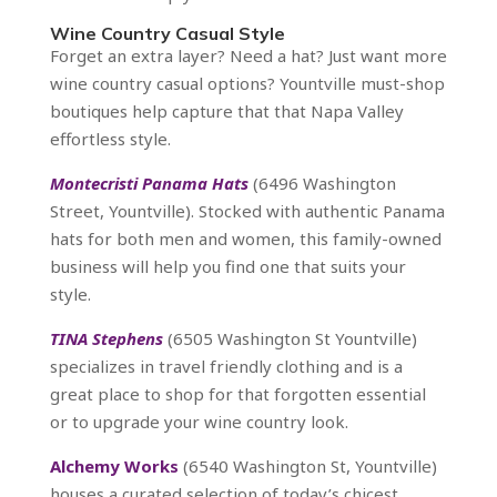
Wine Country Casual Style
Forget an extra layer? Need a hat? Just want more
wine country casual options? Yountville must-shop
boutiques help capture that that Napa Valley
effortless style.
Montecristi Panama Hats
(6496 Washington
Street, Yountville). Stocked with authentic Panama
hats for both men and women, this family-owned
business will help you find one that suits your
style.
TINA Stephens
(6505 Washington St Yountville)
specializes in travel friendly clothing and is a
great place to shop for that forgotten essential
or to upgrade your wine country look.
Alchemy Works
(6540 Washington St, Yountville)
houses a curated selection of today’s chicest