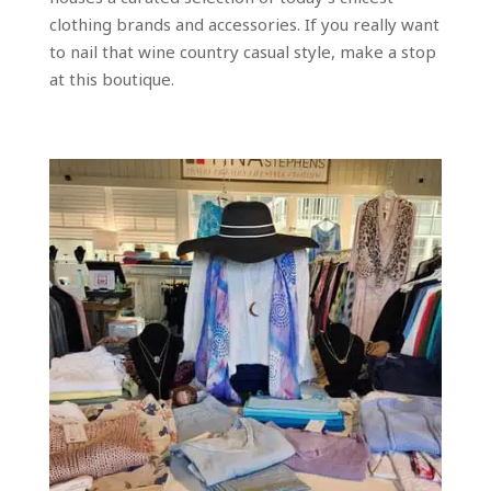
clothing brands and accessories. If you really want
to nail that wine country casual style, make a stop
at this boutique.