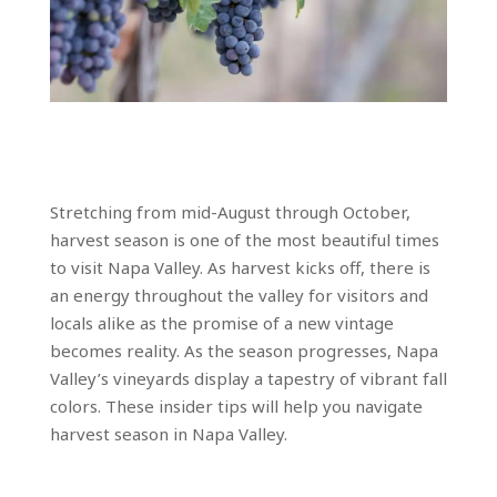
Stretching from mid-August through October,
harvest season is one of the most beautiful times
to visit Napa Valley. As harvest kicks off, there is
an energy throughout the valley for visitors and
locals alike as the promise of a new vintage
becomes reality. As the season progresses, Napa
Valley’s vineyards display a tapestry of vibrant fall
colors. These insider tips will help you navigate
harvest season in Napa Valley.