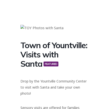
Town of Yountville:
Visits with
Santa
FEATURED
Drop by the Yountville Community Center
to visit with Santa and take your own
photo!
Sensory visits are offered for families