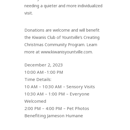
needing a quieter and more individualized
visit.
Donations are welcome and will benefit
the Kiwanis Club of Yountville’s Creating
Christmas Community Program. Learn
more at www.kiwanisyountville.com.
December 2, 2023
10:00 AM - 1:00 PM
Time Details:
10 AM – 10:30 AM – Sensory Visits
10:30 AM – 1:00 PM – Everyone
Welcomed
2:00 PM – 4:00 PM – Pet Photos
Benefiting Jameson Humane