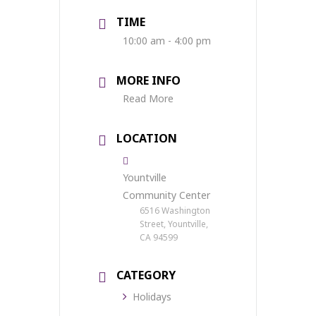
TIME
10:00 am - 4:00 pm
MORE INFO
Read More
LOCATION
Yountville
Community Center
6516 Washington
Street, Yountville,
CA 94599
CATEGORY
Holidays