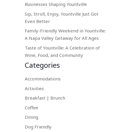
Businesses Shaping Yountville
Sip, Stroll, Enjoy, Yountville Just Got
Even Better
Family-Friendly Weekend in Yountville:
A Napa Valley Getaway for All Ages
Taste of Yountville: A Celebration of
Wine, Food, and Community
Categories
Accommodations
Activities
Breakfast | Brunch
Coffee
Dining
Dog Friendly