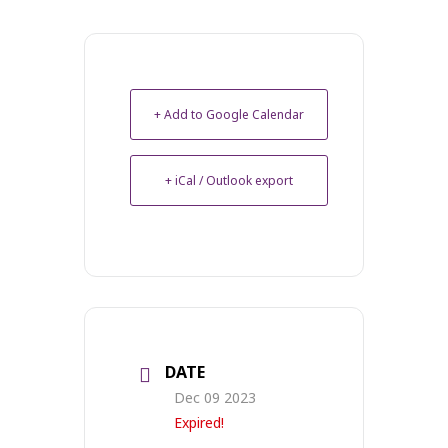
+ Add to Google Calendar
+ iCal / Outlook export
DATE
Dec 09 2023
Expired!