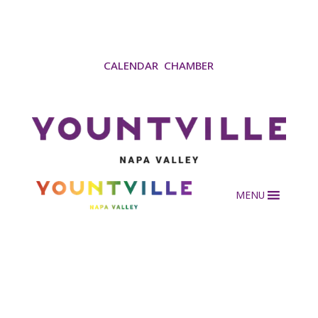
CALENDAR
CHAMBER
MENU