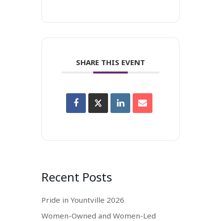
SHARE THIS EVENT
Recent Posts
Pride in Yountville 2026
Women-Owned and Women-Led