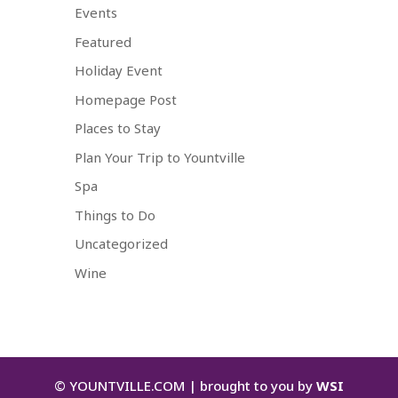
Events
Featured
Holiday Event
Homepage Post
Places to Stay
Plan Your Trip to Yountville
Spa
Things to Do
Uncategorized
Wine
©
YOUNTVILLE.COM | brought to you by
WSI