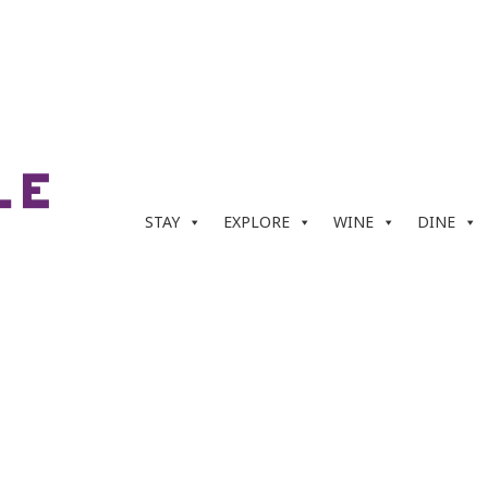
STAY
EXPLORE
WINE
DINE