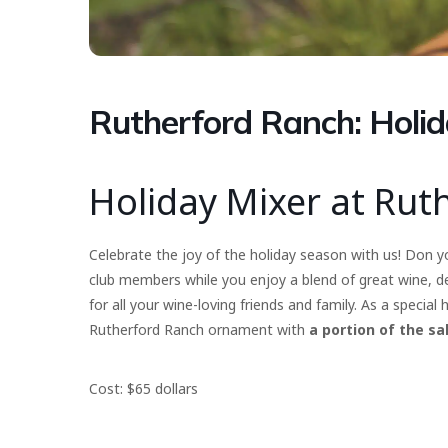
Rutherford Ranch: Holid
Holiday Mixer at Rut
Celebrate the joy of the holiday season with us! Don yo
club members while you enjoy a blend of great wine, del
for all your wine-loving friends and family. As a special
Rutherford Ranch ornament with
a portion of the sa
Cost: $65 dollars