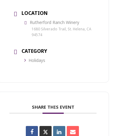
LOCATION
Rutherford Ranch Winery
1680 Silverado Trail, St. Helena, CA
94574
CATEGORY
Holidays
SHARE THIS EVENT