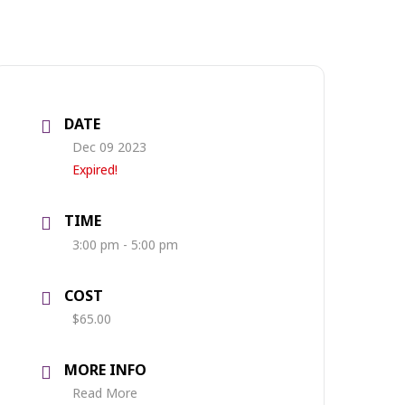
DATE
Dec 09 2023
Expired!
TIME
3:00 pm - 5:00 pm
COST
$65.00
MORE INFO
Read More