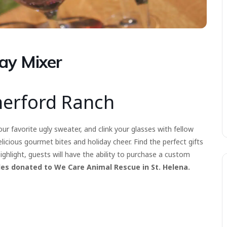
ay Mixer
herford Ranch
ur favorite ugly sweater, and clink your glasses with fellow
icious gourmet bites and holiday cheer. Find the perfect gifts
 highlight, guests will have the ability to purchase a custom
les donated to We Care Animal Rescue in St. Helena.