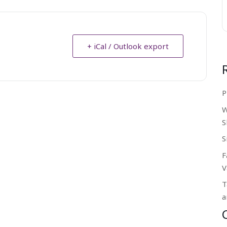
+ iCal / Outlook export
P
W
S
S
F
V
T
a