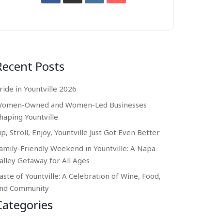
Recent Posts
ride in Yountville 2026
omen-Owned and Women-Led Businesses
haping Yountville
ip, Stroll, Enjoy, Yountville Just Got Even Better
amily-Friendly Weekend in Yountville: A Napa
alley Getaway for All Ages
aste of Yountville: A Celebration of Wine, Food,
nd Community
Categories