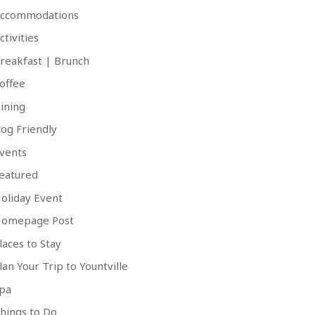
ccommodations
ctivities
reakfast | Brunch
offee
ining
og Friendly
vents
eatured
oliday Event
omepage Post
laces to Stay
lan Your Trip to Yountville
pa
hings to Do