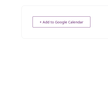
+ Add to Google Calendar