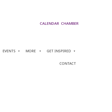
CALENDAR
CHAMBER
EVENTS
MORE
GET INSPIRED
CONTACT