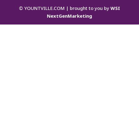
©
YOUNTVILLE.COM | brought to you by
WSI
NextGenMarketing