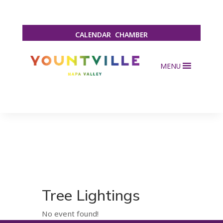
CALENDAR
CHAMBER
MENU
Tree Lightings
No event found!