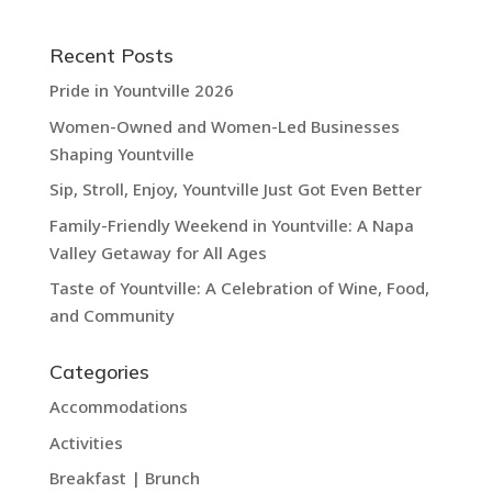
Recent Posts
Pride in Yountville 2026
Women-Owned and Women-Led Businesses
Shaping Yountville
Sip, Stroll, Enjoy, Yountville Just Got Even Better
Family-Friendly Weekend in Yountville: A Napa
Valley Getaway for All Ages
Taste of Yountville: A Celebration of Wine, Food,
and Community
Categories
Accommodations
Activities
Breakfast | Brunch