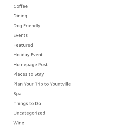
Coffee
Dining
Dog Friendly
Events
Featured
Holiday Event
Homepage Post
Places to Stay
Plan Your Trip to Yountville
Spa
Things to Do
Uncategorized
Wine