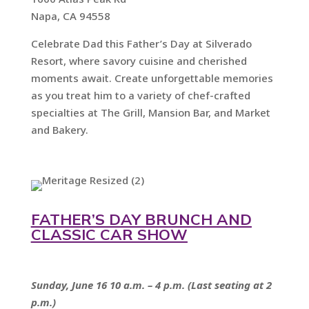
Napa, CA 94558
Celebrate Dad this Father’s Day at Silverado
Resort, where savory cuisine and cherished
moments await. Create unforgettable memories
as you treat him to a variety of chef-crafted
specialties at The Grill, Mansion Bar, and Market
and Bakery.
FATHER’S DAY BRUNCH AND
CLASSIC CAR SHOW
Sunday, June 16 10 a.m. – 4 p.m. (Last seating at 2
p.m.)