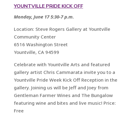
YOUNTVILLE PRIDE KICK OFF
Monday, June 17 5:30-7 p.m.
Location: Steve Rogers Gallery at Yountville
Community Center
6516 Washington Street
Yountville, CA 94599
Celebrate with Yountville Arts and featured
gallery artist Chris Cammarata invite you to a
Yountville Pride Week Kick Off Reception in the
gallery. Joining us will be Jeff and Joey from
Gentleman Farmer Wines and The Bungalow
featuring wine and bites and live music! Price:
Free