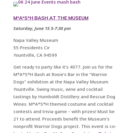
M*A*S*H BASH AT THE MUSEUM
Saturday, June 15 5-7:30 pm
Napa Valley Museum
55 Presidents Cir
Yountville, CA 94599
Get ready to party like it’s 4077. Join us for the
M*A*S*H Bash at Rosie’s Bar in the “Warrior
Dogs” exhibition at the Napa Valley Museum
Yountville. Swing music, wine and cocktail
tastings by Humboldt Distillery and Rescue Dog
Wines. M*A*S*H themed costume and cocktail
contests and trivia game – with prizes! Must be
21 to attend. Proceeds benefit the Museum’s
nonprofit Warrior Dogs project. This event is co-