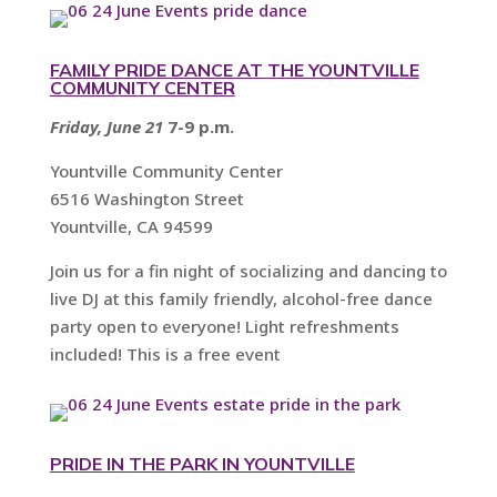
FAMILY PRIDE DANCE AT THE YOUNTVILLE
COMMUNITY CENTER
Friday, June 21
7-9 p.m.
Yountville Community Center
6516 Washington Street
Yountville, CA 94599
Join us for a fin night of socializing and dancing to
live DJ at this family friendly, alcohol-free dance
party open to everyone! Light refreshments
included! This is a free event
PRIDE IN THE PARK IN YOUNTVILLE