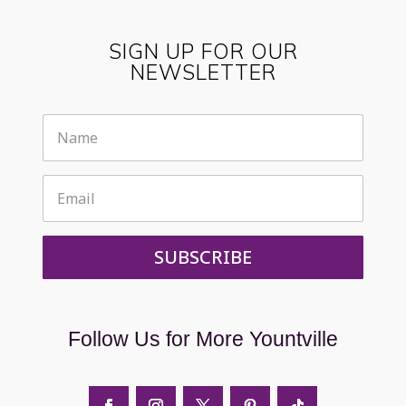
SIGN UP FOR OUR
NEWSLETTER
SUBSCRIBE
Follow Us for More Yountville