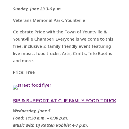
Sunday, June 23 3-6 p.m.
Veterans Memorial Park, Yountville
Celebrate Pride with the Town of Yountville &
Yountville Chamber! Everyone is welcome to this
free, inclusive & family friendly event featuring
live music, food trucks, Arts, Crafts, Info Booths
and more.
Price: Free
SIP & SUPPORT AT CLIF FAMILY FOOD TRUCK
Wednesday, June 5
Food: 11:30 a.m. – 6:30 p.m.
Music with DJ Rotten Robbie: 4-7 p.m.