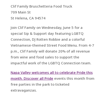
Clif Family Bruschetteria Food Truck
709 Main St
St Helena, CA 94574
Join Clif Family on Wednesday, June 5 for a
special Sip & Support day featuring LGBTQ
Connection, DJ Rotten Robbie and a colorful
Vietnamese-themed Street Food Menu. From 4-7
p.m., Clif Family will donate 20% of all revenue
from wine and food sales to support the
impactful work of the LGBTQ Connection team.
Napa Valley welcomes all to celebrate Pride this
month. Discover all Pride
events this month from
free parties in the park to ticketed
extravaganzas.