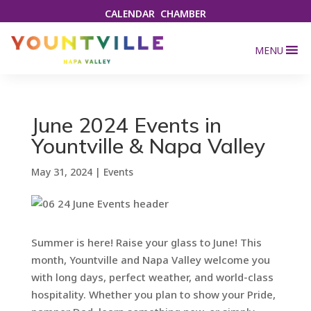
CALENDAR
CHAMBER
MENU
June 2024 Events in
Yountville & Napa Valley
May 31, 2024
|
Events
Summer is here! Raise your glass to June! This
month, Yountville and Napa Valley welcome you
with long days, perfect weather, and world-class
hospitality. Whether you plan to show your Pride,