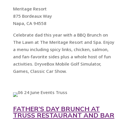
Meritage Resort
875 Bordeaux Way
Napa, CA 94558
Celebrate dad this year with a BBQ Brunch on
The Lawn at The Meritage Resort and Spa. Enjoy
a menu including spicy links, chicken, salmon,
and fan-favorite sides plus a whole host of fun
activities. DryveBox Mobile Golf Simulator,
Games, Classic Car Show.
FATHER’S DAY BRUNCH AT
TRUSS RESTAURANT AND BAR