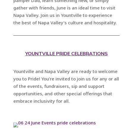
pamper Dad, learn something new, or simply
gather with friends, June is an ideal time to visit
Napa Valley. Join us in Yountville to experience
the best of Napa Valley’s culture and hospitality.
YOUNTVILLE PRIDE CELEBRATIONS
Yountville and Napa Valley are ready to welcome
you to Pride! You’re invited to join us for any or all
of the events, fundraisers, sip and support
opportunities, and other special offerings that
embrace inclusivity for all.