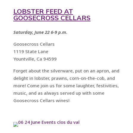
LOBSTER FEED AT
GOOSECROSS CELLARS
Saturday, June 22 6-9 p.m.
Goosecross Cellars
1119 State Lane
Yountville, Ca 94599
Forget about the silverware, put on an apron, and
delight in lobster, prawns, corn-on-the-cob, and
more! Come join us for some laughter, festivities,
music, and as always served up with some
Goosecross Cellars wines!