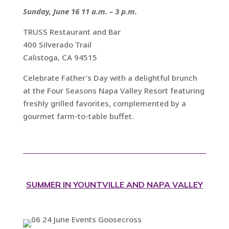
Sunday, June 16 11 a.m. – 3 p.m.
TRUSS Restaurant and Bar
400 Silverado Trail
Calistoga, CA 94515
Celebrate Father’s Day with a delightful brunch
at the Four Seasons Napa Valley Resort featuring
freshly grilled favorites, complemented by a
gourmet farm-to-table buffet.
SUMMER IN YOUNTVILLE AND NAPA VALLEY