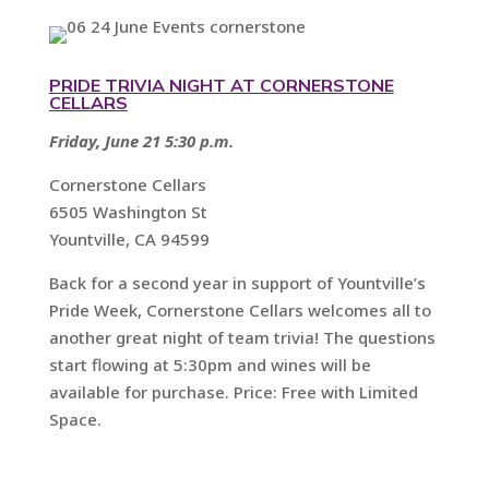
PRIDE TRIVIA NIGHT AT CORNERSTONE
CELLARS
Friday, June 21 5:30 p.m.
Cornerstone Cellars
6505 Washington St
Yountville, CA 94599
Back for a second year in support of Yountville’s
Pride Week, Cornerstone Cellars welcomes all to
another great night of team trivia! The questions
start flowing at 5:30pm and wines will be
available for purchase. Price: Free with Limited
Space.