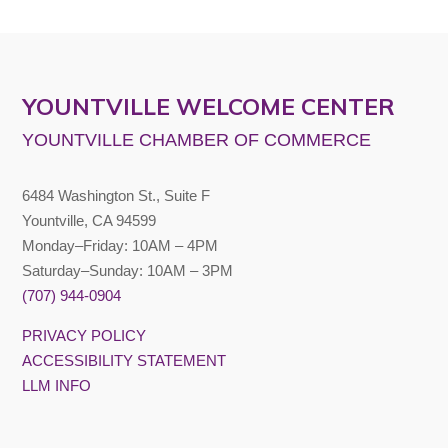
YOUNTVILLE WELCOME CENTER
YOUNTVILLE CHAMBER OF COMMERCE
6484 Washington St., Suite F
Yountville, CA 94599
Monday–Friday: 10AM – 4PM
Saturday–Sunday: 10AM – 3PM
(707) 944-0904
PRIVACY POLICY
ACCESSIBILITY STATEMENT
LLM INFO