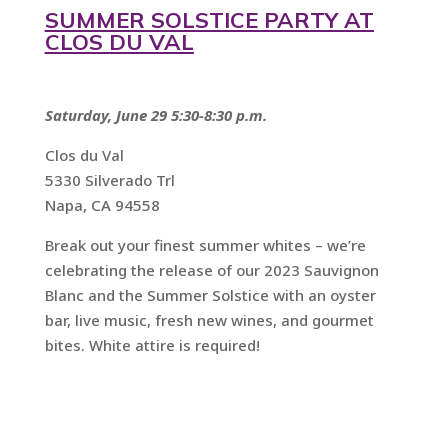
SUMMER SOLSTICE PARTY AT
CLOS DU VAL
Saturday, June 29 5:30-8:30 p.m.
Clos du Val
5330 Silverado Trl
Napa, CA 94558
Break out your finest summer whites – we’re
celebrating the release of our 2023 Sauvignon
Blanc and the Summer Solstice with an oyster
bar, live music, fresh new wines, and gourmet
bites. White attire is required!