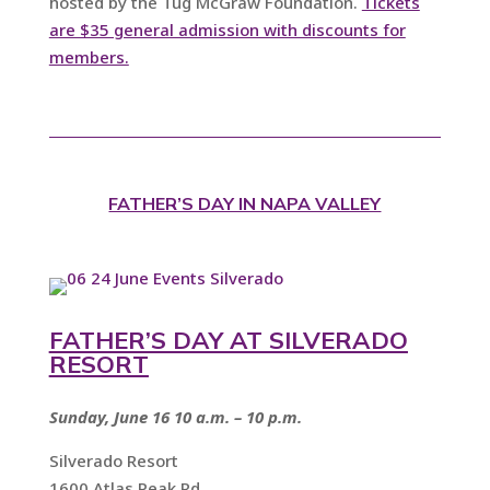
hosted by the Tug McGraw Foundation.
Tickets
are $35 general admission with discounts for
members.
FATHER’S DAY IN NAPA VALLEY
FATHER’S DAY AT SILVERADO
RESORT
Sunday, June 16 10 a.m. – 10 p.m.
Silverado Resort
1600 Atlas Peak Rd