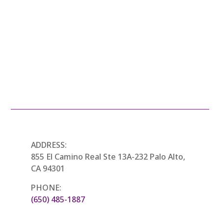
THE FUN CART
ADDRESS:
855 El Camino Real Ste 13A-232 Palo Alto,
CA 94301
PHONE:
(650) 485-1887