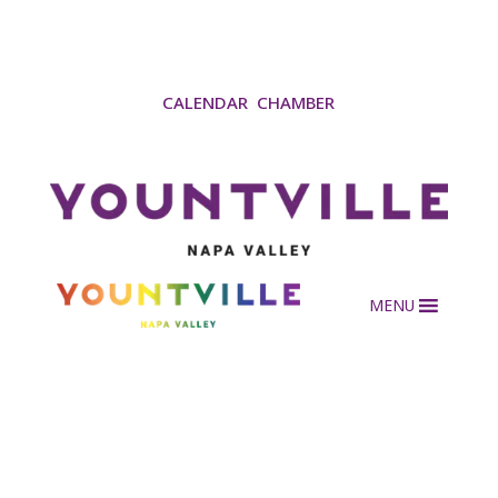
CALENDAR
CHAMBER
MENU