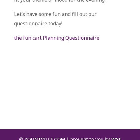
Let’s have some fun and fill out our
questionnaire today!
the fun cart Planning Questionnaire
©
YOUNTVILLE.COM | brought to you by
WSI