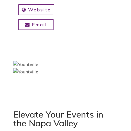
Website
Email
Elevate Your Events in
the Napa Valley