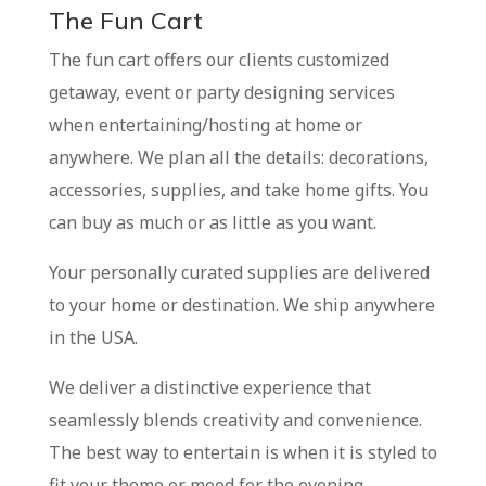
The Fun Cart
The fun cart offers our clients customized
getaway, event or party designing services
when entertaining/hosting at home or
anywhere. We plan all the details: decorations,
accessories, supplies, and take home gifts. You
can buy as much or as little as you want.
Your personally curated supplies are delivered
to your home or destination. We ship anywhere
in the USA.
We deliver a distinctive experience that
seamlessly blends creativity and convenience.
The best way to entertain is when it is styled to
fit your theme or mood for the evening.