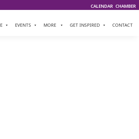
CALENDAR
CHAMBER
E
EVENTS
MORE
GET INSPIRED
CONTACT
INERY