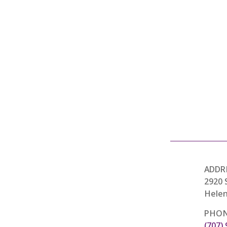
ADDR
2920 
Helen
PHON
(707)