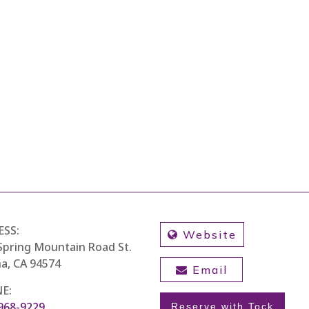
ESS:
Website
Spring Mountain Road St.
a, CA 94574
Email
E:
 968-9229
Reserve with Tock