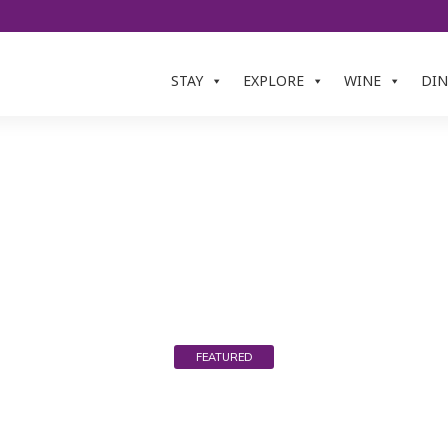
STAY
EXPLORE
WINE
DIN
ESCA ESTATE & W
FEATURED