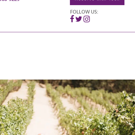
FOLLOW US: