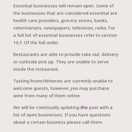
Essential businesses will remain open. Some of
the businesses that are considered essential are
health care providers, grocery stores, banks,
veterinarians, newspapers, television, radio. For
a full list of essential businesses refer to section
10.f. Of the full order.
Restaurants are able to provide take out, delivery
or curbside pick up. They are unable to serve
inside the restaurant.
Tasting Room/Wineries are currently unable to
welcome guests, however, you may purchase
wine from many of them online.
We will be continually updating
this
post with a
list of open businesses. If you have questions
about a certain business please call them.