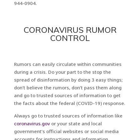
944-0904.
CORONAVIRUS RUMOR
CONTROL
Rumors can easily circulate within communities
during a crisis. Do your part to the stop the
spread of disinformation by doing 3 easy things;
don’t believe the rumors, don’t pass them along
and go to trusted sources of information to get
the facts about the federal (COVID-19) response.
Always go to trusted sources of information like
coronavirus.gov
or your state and local
government’s official websites or social media
accounts for instructions and information