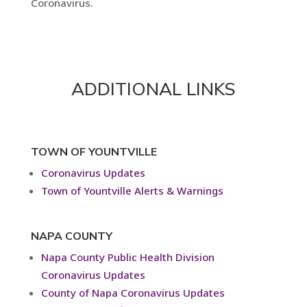
Coronavirus.
ADDITIONAL LINKS
TOWN OF YOUNTVILLE
Coronavirus Updates
Town of Yountville Alerts & Warnings
NAPA COUNTY
Napa County Public Health Division
Coronavirus Updates
County of Napa Coronavirus Updates