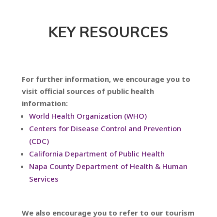
KEY RESOURCES
For further information, we encourage you to
visit official sources of public health
information:
World Health Organization (WHO)
Centers for Disease Control and Prevention
(CDC)
California Department of Public Health
Napa County Department of Health & Human
Services
We also encourage you to refer to our tourism