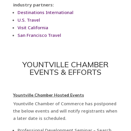
industry partners:
Destinations International
U.S. Travel
Visit California
San Francisco Travel
YOUNTVILLE CHAMBER
EVENTS & EFFORTS
Yountville Chamber Hosted Events
Yountville Chamber of Commerce has postponed
the below events and will notify registrants when
a later date is scheduled.
Professional Development Seminar – Search