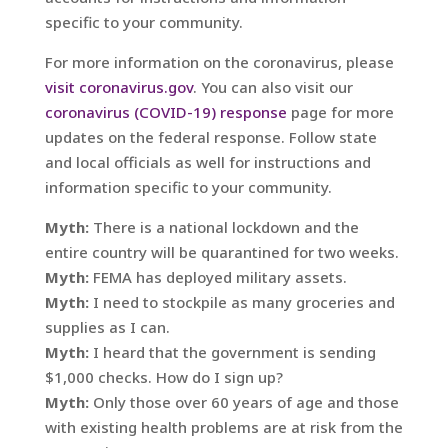
specific to your community.
For more information on the coronavirus, please
visit coronavirus.gov
. You can also visit our
coronavirus (COVID-19) response
page for more
updates on the federal response. Follow state
and local officials as well for instructions and
information specific to your community.
Myth:
There is a national lockdown and the
entire country will be quarantined for two weeks.
Myth:
FEMA has deployed military assets.
Myth:
I need to stockpile as many groceries and
supplies as I can.
Myth:
I heard that the government is sending
$1,000 checks. How do I sign up?
Myth:
Only those over 60 years of age and those
with existing health problems are at risk from the