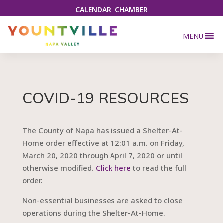
CALENDAR
CHAMBER
MENU
COVID-19 RESOURCES
The County of Napa has issued a Shelter-At-
Home order effective at 12:01 a.m. on Friday,
March 20, 2020 through April 7, 2020 or until
otherwise modified.
Click here
to read the full
order.
Non-essential businesses are asked to close
operations during the Shelter-At-Home.