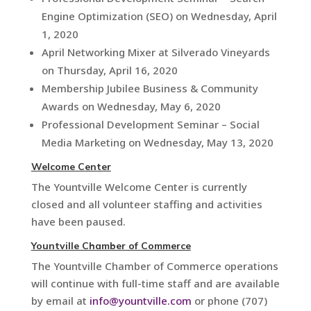
Engine Optimization (SEO) on Wednesday, April
1, 2020
April Networking Mixer at Silverado Vineyards
on Thursday, April 16, 2020
Membership Jubilee Business & Community
Awards on Wednesday, May 6, 2020
Professional Development Seminar – Social
Media Marketing on Wednesday, May 13, 2020
Welcome Center
The Yountville Welcome Center is currently
closed and all volunteer staffing and activities
have been paused.
Yountville Chamber of Commerce
The Yountville Chamber of Commerce operations
will continue with full-time staff and are available
by email at
info@yountville.com
or phone (707)