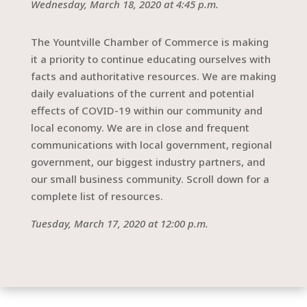
Wednesday, March 18, 2020 at 4:45 p.m.
The Yountville Chamber of Commerce is making
it a priority to continue educating ourselves with
facts and authoritative resources. We are making
daily evaluations of the current and potential
effects of COVID-19 within our community and
local economy. We are in close and frequent
communications with local government, regional
government, our biggest industry partners, and
our small business community. Scroll down for a
complete list of resources.
Tuesday, March 17, 2020 at 12:00 p.m.