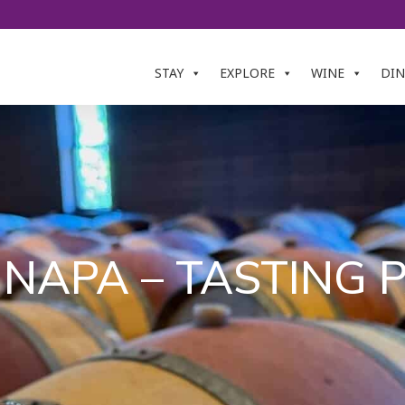
STAY
EXPLORE
WINE
DIN
 NAPA – TASTING