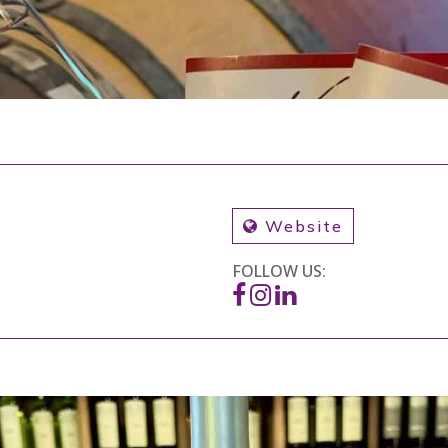
Website
FOLLOW US: