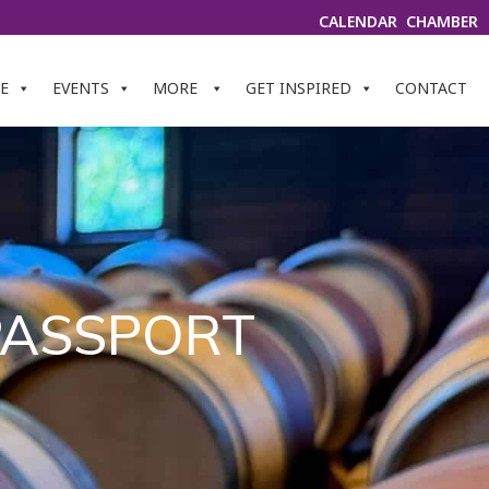
CALENDAR
CHAMBER
E
EVENTS
MORE
GET INSPIRED
CONTACT
 PASSPORT