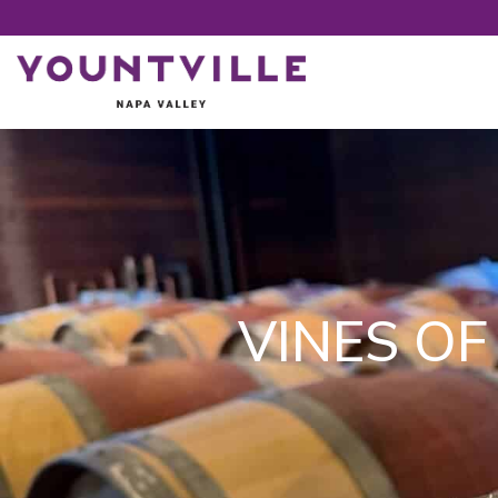
VINES OF