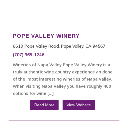
POPE VALLEY WINERY
6613 Pope Valley Road, Pope Valley, CA 94567
(707) 965-1246
Wineries of Napa Valley Pope Valley Winery is a
truly authentic wine country experience an done
of the most interesting wineries of Napa Valley.
When visiting Napa Valley you have roughly 400
options for wine […]
Read More
View Website