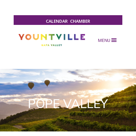
CALENDAR
CHAMBER
MENU
POPE VALLEY