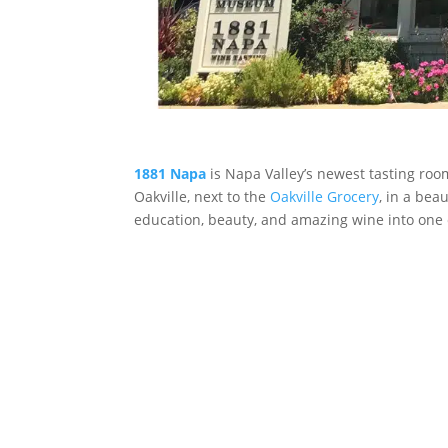
1881 Napa
is Napa Valley’s newest tasting ro
Oakville, next to the
Oakville Grocery
, in a bea
education, beauty, and amazing wine into one