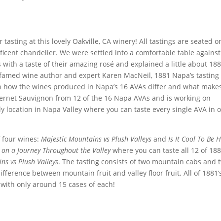
tasting at this lovely Oakville, CA winery! All tastings are seated o
icent chandelier. We were settled into a comfortable table agains
s with a taste of their amazing rosé and explained a little about 18
f famed wine author and expert Karen
MacNeil
, 1881 Napa’s tasting
n how the wines produced in Napa’s 16 AVAs differ and what make
bernet Sauvignon from 12 of the 16 Napa AVAs and is working on
y location in Napa Valley where you can taste every single AVA in 
of four wines:
Majestic Mountains vs Plush Valleys
and
Is It Cool To Be 
on a Journey Throughout the Valley
where you can taste all 12 of 188
ns vs Plush Valleys
. The tasting consists of two mountain cabs and 
difference between mountain fruit and valley floor fruit. All of 1881’
 with only around 15 cases of each!