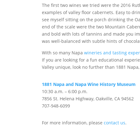
The first two wines we tried were the 2016 Ru
examples of valley floor cabernets. Easy to drin
see myself sitting on the porch drinking the O
end of the scale were the two Mountain Caber
and bold with lots of tannins and made you imm
was well-balanced with subtle hints of chocola
With so many Napa
wineries and tasting expe
If you are looking for a fun educational expe
Valley unique, look no further than 1881 Napa,
1881 Napa and Napa Wine History Museum
10:30 a.m. – 6:00 p.m.
7856 St. Helena Highway, Oakville, CA 94562
707-948-6099
For more information, please
contact us
.