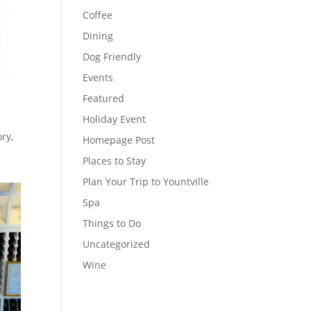
Coffee
Dining
Dog Friendly
Events
Featured
Holiday Event
ry,
Homepage Post
Places to Stay
Plan Your Trip to Yountville
Spa
Things to Do
Uncategorized
Wine