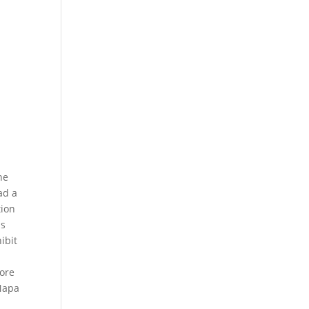
he
ad a
tion
is
ibit
more
 Napa