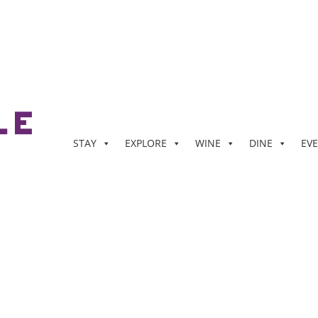
STAY
EXPLORE
WINE
DINE
EV