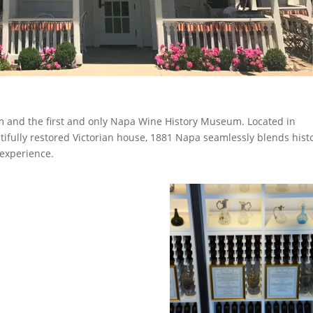
om and the first and only Napa Wine History Museum. Located in
utifully restored Victorian house, 1881 Napa seamlessly blends histo
 experience.