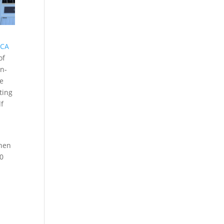
 CA
of
an-
he
ting
lf
when
00