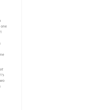
n
t one
81
s
one
Hot
1’s
two
s