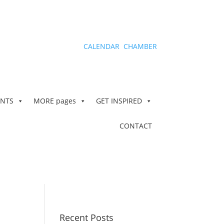
CALENDAR
CHAMBER
ENTS
MORE
pages
GET INSPIRED
CONTACT
Recent Posts