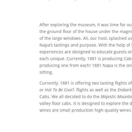
After exploring the museum, it was time for our 
the ground floor of the house under the magnif
of the large windows. Ali, our host, splashed u
Napa’s tastings and purpose. With the help o
experiences are designed to educate guests o
each unique. Currently, 1881 is producing Ca
producing one from each! 1881 Napa is the onl
sitting.
Currently, 1881 is offering two tasting flights 
or Hot To Be Cool?
. flights as well as the
Embark 
Cabs. We all decided to do the
Majestic Mountai
valley floor cabs. It is designed to explore the 
wines are small production high-quality wines