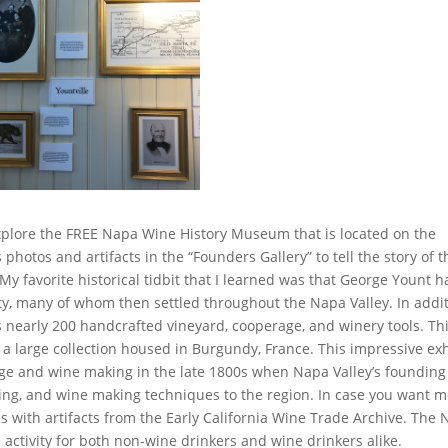
explore the FREE Napa Wine History Museum that is located on the
hotos and artifacts in the “Founders Gallery” to tell the story of t
y favorite historical tidbit that I learned was that George Yount h
y, many of whom then settled throughout the Napa Valley. In addi
 nearly 200 handcrafted vineyard, cooperage, and winery tools. Th
 a large collection housed in Burgundy, France. This impressive exh
rage and wine making in the late 1800s when Napa Valley’s founding
ng, and wine making techniques to the region. In case you want 
s with artifacts from the Early California Wine Trade Archive. The
 activity for both non-wine drinkers and wine drinkers alike.