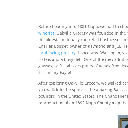
Before heading into 1881 Napa, we had to che
wineries
, Oakville Grocery was founded in the 1
the oldest continually run retail businesses in
Charles Boisset, owner of Raymond and JCB, rec
local facing grocery
it once was. Walking in, yo
coffee, and a busy deli. One of the new additions
glasses, or full glasses pours of wines from lo
Screaming Eagle!
After exploring Oakville Grocery, we walked ac
you walk into the space is the amazing Baccara
pounds!) in the United States. The Chandelier i
reproduction of an 1895 Napa County map that