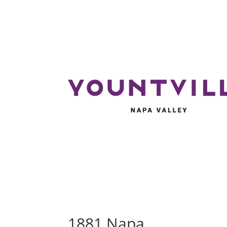
1881 Napa