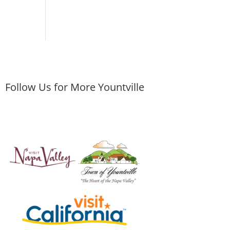
Follow Us for More Yountville
ley