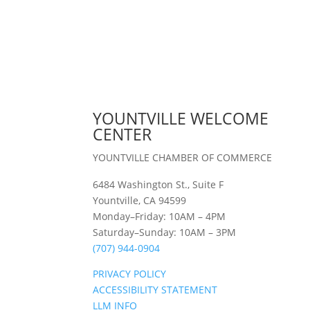
YOUNTVILLE WELCOME
CENTER
YOUNTVILLE CHAMBER OF COMMERCE
6484 Washington St., Suite F
Yountville, CA 94599
Monday–Friday: 10AM – 4PM
Saturday–Sunday: 10AM – 3PM
(707) 944-0904
PRIVACY POLICY
ACCESSIBILITY STATEMENT
LLM INFO