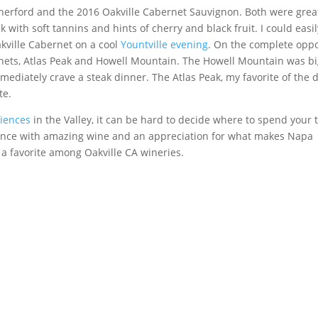
therford and the 2016 Oakville Cabernet Sauvignon. Both were grea
k with soft tannins and hints of cherry and black fruit. I could easil
akville Cabernet on a cool
Yountville evening
. On the complete oppo
nets, Atlas Peak and Howell Mountain. The Howell Mountain was b
ediately crave a steak dinner. The Atlas Peak, my favorite of the d
te.
riences
in the Valley, it can be hard to decide where to spend your 
rience with amazing wine and an appreciation for what makes Napa
 a favorite among Oakville CA wineries.