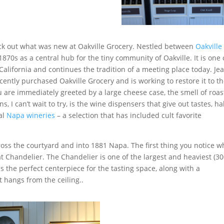
ck out what was new at Oakville Grocery. Nestled between
Oakville
870s as a central hub for the tiny community of Oakville. It is one 
 California and continues the tradition of a meeting place today. Je
ently purchased Oakville Grocery and is working to restore it to t
u are immediately greeted by a large cheese case, the smell of roas
, I can’t wait to try, is the wine dispensers that give out tastes, ha
cal
Napa wineries
– a selection that has included cult favorite
ross the courtyard and into 1881 Napa. The first thing you notice 
t Chandelier. The Chandelier is one of the largest and heaviest (3
s the perfect centerpiece for the tasting space, along with a
 hangs from the ceiling..