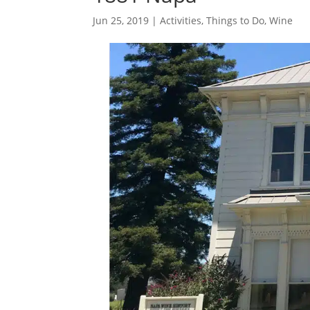
Jun 25, 2019
|
Activities
,
Things to Do
,
Wine