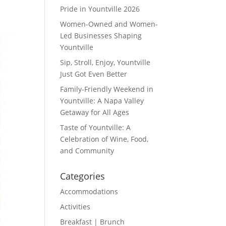
Pride in Yountville 2026
Women-Owned and Women-
Led Businesses Shaping
Yountville
Sip, Stroll, Enjoy, Yountville
Just Got Even Better
Family-Friendly Weekend in
Yountville: A Napa Valley
Getaway for All Ages
Taste of Yountville: A
Celebration of Wine, Food,
and Community
Categories
Accommodations
Activities
Breakfast | Brunch