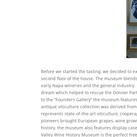
Before we started the tasting, we decided to 
second floor of the house. The museum blends p
early Napa wineries and the general industry. M
dream which helped to rescue the Donner Part
to the “Founders Gallery” the museum features
antique viticulture collection was derived from
represents state-of-the-art viticulture, coope
pioneers brought European grapes, wine growi
history, the museum also features display case
Valley Wine History Museum is the perfect free